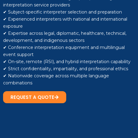
interpretation service providers
✔ Subject-specific interpreter selection and preparation
✔ Experienced interpreters with national and international
exposure
✔ Expertise across legal, diplomatic, healthcare, technical,
development, and indigenous sectors
✔ Conference interpretation equipment and multilingual
event support
✔ On-site, remote (RSI), and hybrid interpretation capability
✔ Strict confidentiality, impartiality, and professional ethics
✔ Nationwide coverage across multiple language
combinations
REQUEST A QUOTE