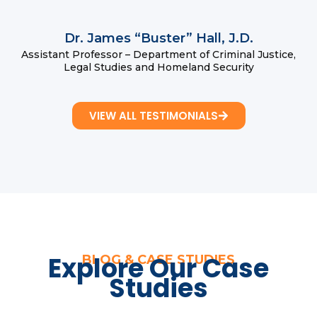
Dr. James “Buster” Hall, J.D.
Assistant Professor – Department of Criminal Justice,
Legal Studies and Homeland Security
VIEW ALL TESTIMONIALS
Explore Our Case
BLOG & CASE STUDIES
Studies