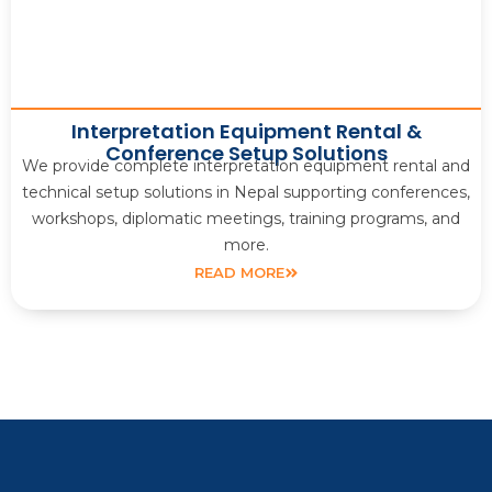
Interpretation Equipment Rental &
Conference Setup Solutions
We provide complete interpretation equipment rental and
technical setup solutions in Nepal supporting conferences,
workshops, diplomatic meetings, training programs, and
more.
READ MORE