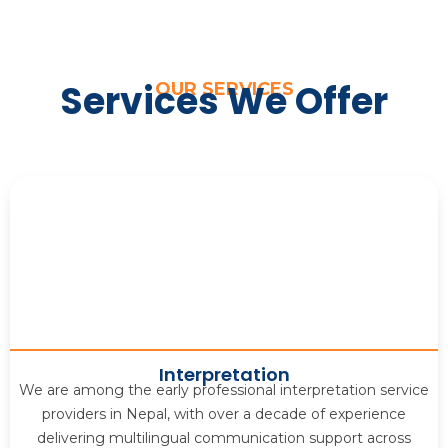
Services We Offer
OUR SERVICES
Interpretation
We are among the early professional interpretation service
providers in Nepal, with over a decade of experience
delivering multilingual communication support across