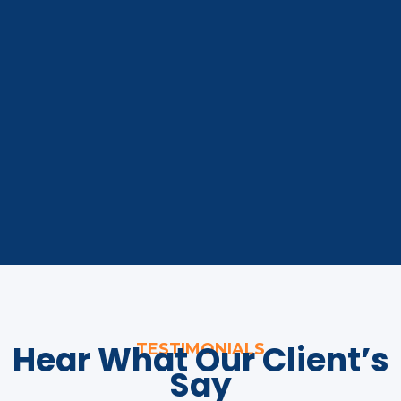
Hear What Our Client’s
TESTIMONIALS
Say