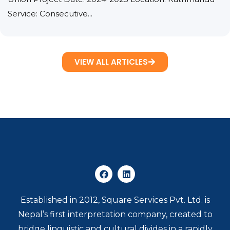
Service: Consecutive...
VIEW ALL ARTICLES
Established in 2012, Square Services Pvt. Ltd. is
Nepal’s first interpretation company, created to
bridge linguistic and cultural divides in a rapidly