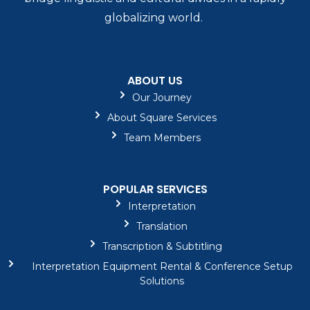
globalizing world.
ABOUT US
Our Journey
About Square Services
Team Members
POPULAR SERVICES
Interpretation
Translation
Transcription & Subtitling
Interpretation Equipment Rental & Conference Setup
Solutions