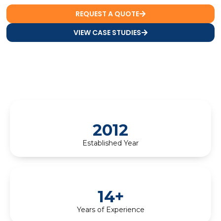
REQUEST A QUOTE
VIEW CASE STUDIES
2012
Established Year
14+
Years of Experience