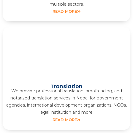
multiple sectors.
READ MORE
Translation
We provide professional translation, proofreading, and
notarized translation services in Nepal for government
agencies, international development organizations, NGOs,
legal institution and more.
READ MORE