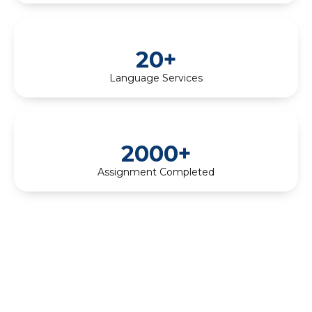
20+
Language Services
2000+
Assignment Completed