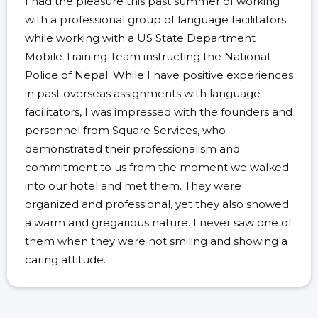
I had the pleasure this past summer of working
with a professional group of language facilitators
while working with a US State Department
Mobile Training Team instructing the National
Police of Nepal. While I have positive experiences
in past overseas assignments with language
facilitators, I was impressed with the founders and
personnel from Square Services, who
demonstrated their professionalism and
commitment to us from the moment we walked
into our hotel and met them. They were
organized and professional, yet they also showed
a warm and gregarious nature. I never saw one of
them when they were not smiling and showing a
caring attitude.