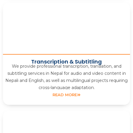
Transcription & Subtitling
We provide professional transcription, translation, and
subtitling services in Nepal for audio and video content in
Nepali and English, as well as multilingual projects requiring
cross-language adaptation.
READ MORE