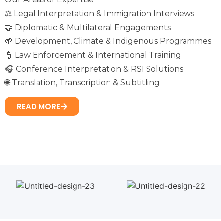
⚖️ Legal Interpretation & Immigration Interviews
🤝 Diplomatic & Multilateral Engagements
🌱 Development, Climate & Indigenous Programmes
👮 Law Enforcement & International Training
🎧 Conference Interpretation & RSI Solutions
🌐 Translation, Transcription & Subtitling
READ MORE