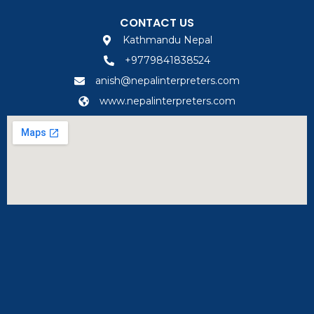
CONTACT US
Kathmandu Nepal
+9779841838524
anish@nepalinterpreters.com
www.nepalinterpreters.com