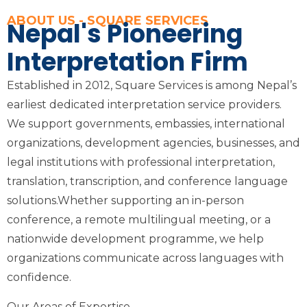
ABOUT US - SQUARE SERVICES
Nepal's Pioneering
Interpretation Firm
Established in 2012, Square Services is among Nepal’s
earliest dedicated interpretation service providers.
We support governments, embassies, international
organizations, development agencies, businesses, and
legal institutions with professional interpretation,
translation, transcription, and conference language
solutions.Whether supporting an in-person
conference, a remote multilingual meeting, or a
nationwide development programme, we help
organizations communicate across languages with
confidence.
Our Areas of Expertise