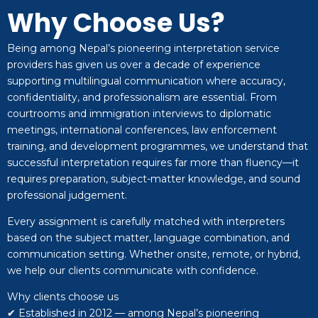
Why Choose Us?
Being among Nepal’s pioneering interpretation service
providers has given us over a decade of experience
supporting multilingual communication where accuracy,
confidentiality, and professionalism are essential. From
courtrooms and immigration interviews to diplomatic
meetings, international conferences, law enforcement
training, and development programmes, we understand that
successful interpretation requires far more than fluency—it
requires preparation, subject-matter knowledge, and sound
professional judgement.
Every assignment is carefully matched with interpreters
based on the subject matter, language combination, and
communication setting. Whether onsite, remote, or hybrid,
we help our clients communicate with confidence.
Why clients choose us
✔ Established in 2012 — among Nepal’s pioneering