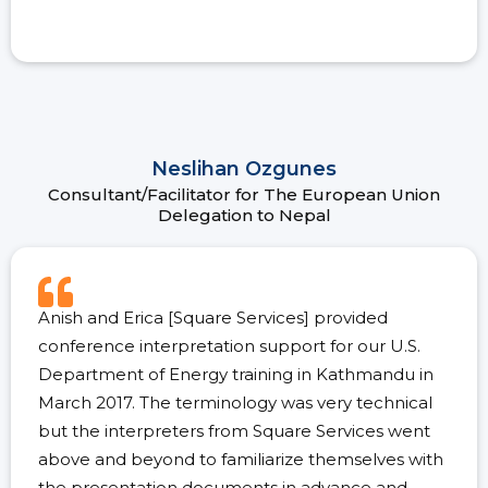
Neslihan Ozgunes
Consultant/Facilitator for The European Union
Delegation to Nepal
Anish and Erica [Square Services] provided
conference interpretation support for our U.S.
Department of Energy training in Kathmandu in
March 2017. The terminology was very technical
but the interpreters from Square Services went
above and beyond to familiarize themselves with
the presentation documents in advance and