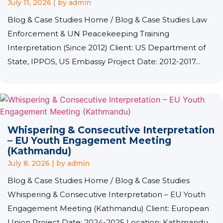
July 11, 2026
|
by admin
Blog & Case Studies Home / Blog & Case Studies Law
Enforcement & UN Peacekeeping Training
Interpretation (Since 2012) Client: US Department of
State, IPPOS, US Embassy Project Date: 2012-2017...
Whispering & Consecutive Interpretation
– EU Youth Engagement Meeting
(Kathmandu)
July 8, 2026
|
by admin
Blog & Case Studies Home / Blog & Case Studies
Whispering & Consecutive Interpretation – EU Youth
Engagement Meeting (Kathmandu) Client: European
Union Project Date: 2024-2025 Location: Kathmandu