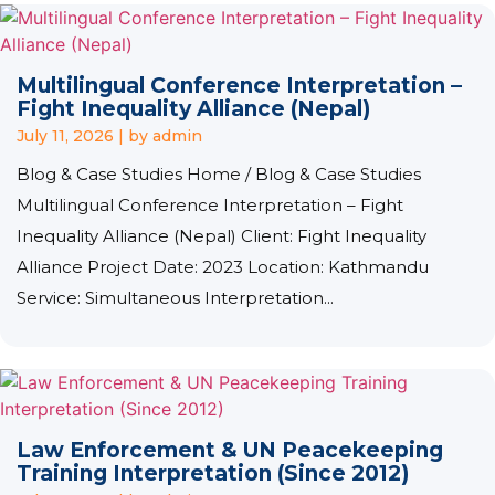
Multilingual Conference Interpretation –
Fight Inequality Alliance (Nepal)
July 11, 2026
|
by admin
Blog & Case Studies Home / Blog & Case Studies
Multilingual Conference Interpretation – Fight
Inequality Alliance (Nepal) Client: Fight Inequality
Alliance Project Date: 2023 Location: Kathmandu
Service: Simultaneous Interpretation...
Law Enforcement & UN Peacekeeping
Training Interpretation (Since 2012)