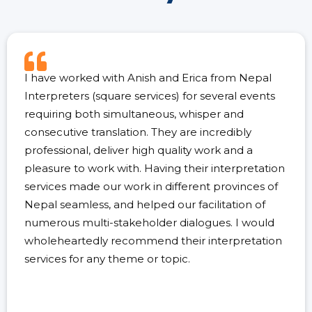
I have worked with Anish and Erica from Nepal
Interpreters (square services) for several events
requiring both simultaneous, whisper and
consecutive translation. They are incredibly
professional, deliver high quality work and a
pleasure to work with. Having their interpretation
services made our work in different provinces of
Nepal seamless, and helped our facilitation of
numerous multi-stakeholder dialogues. I would
wholeheartedly recommend their interpretation
services for any theme or topic.