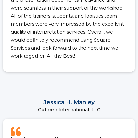
were seamless in their support of the workshop.
All of the trainers, students, and logistics team
members were very impressed by the excellent
quality of interpretation services. Overall, we
would definitely recommend using Square
Services and look forward to the next time we
work together! All the Best!
Jessica H. Manley
Culmen International, LLC